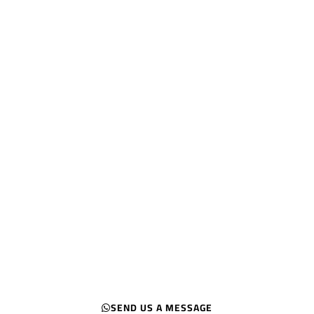
Ranked KSA
#1 SEO & Digital
marketing agency in
Riyadh
Let us Get you Ranked
Turn your website into a traffic magnet
and start attracting your target
audience
SEND US A MESSAGE