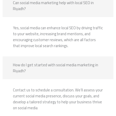
Can social media marketing help with local SEO in
Riyadh?
Yes, social media can enhance local SEO by driving traffic
to your website, increasing brand mentions, and
encouraging customer reviews, which are all factors
that improve local search rankings.
How do I get started with social media marketing in
Riyadh?
Contact us to schedule a consultation. We’ll assess your
current social media presence, discuss your goals, and
develop a tailored strategy to help your business thrive
on social media