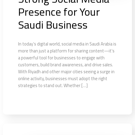
Presence for Your
Saudi Business
In today’s digital world, social media in Saudi Arabia is
more than just a platform for sharing content—it’s
a powerful tool for businesses to engage with
customers, build brand awareness, and drive sales.
With Riyadh and other major cities seeing a surge in
online activity, businesses must adopt the right
strategies to stand out. Whether […]