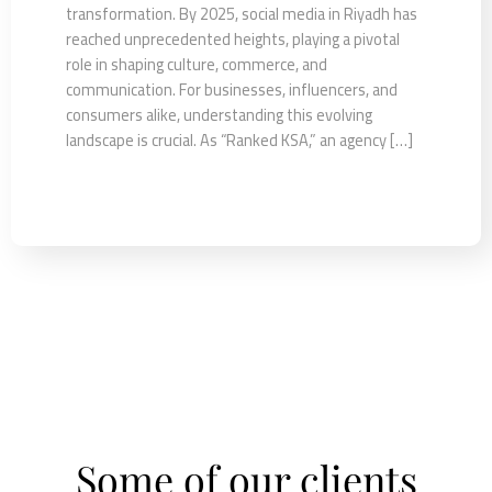
transformation. By 2025, social media in Riyadh has
reached unprecedented heights, playing a pivotal
role in shaping culture, commerce, and
communication. For businesses, influencers, and
consumers alike, understanding this evolving
landscape is crucial. As “Ranked KSA,” an agency […]
Some of our clients