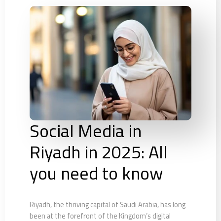
Social Media in
Riyadh in 2025: All
you need to know
Riyadh, the thriving capital of Saudi Arabia, has long
been at the forefront of the Kingdom’s digital