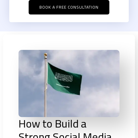
BOOK A FREE CONSULTATION
How to Build a
Strong Social Media