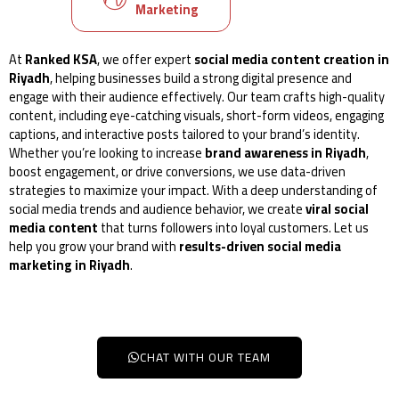
Marketing
At
Ranked KSA
, we offer expert
social media content creation in
Riyadh
, helping businesses build a strong digital presence and
engage with their audience effectively. Our team crafts high-quality
content, including eye-catching visuals, short-form videos, engaging
captions, and interactive posts tailored to your brand’s identity.
Whether you’re looking to increase
brand awareness in Riyadh
,
boost engagement, or drive conversions, we use data-driven
strategies to maximize your impact. With a deep understanding of
social media trends and audience behavior, we create
viral social
media content
that turns followers into loyal customers. Let us
help you grow your brand with
results-driven social media
marketing in Riyadh
.
CHAT WITH OUR TEAM