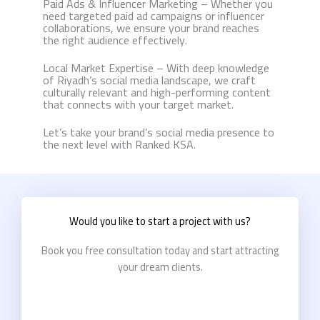
Paid Ads & Influencer Marketing – Whether you
need targeted paid ad campaigns or influencer
collaborations, we ensure your brand reaches
the right audience effectively.
Local Market Expertise – With deep knowledge
of Riyadh’s social media landscape, we craft
culturally relevant and high-performing content
that connects with your target market.
Let’s take your brand’s social media presence to
the next level with Ranked KSA.
Would you like to start a project with us?
Book you free consultation today and start attracting
your dream clients.