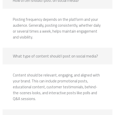
How often should I post on social media?
Posting frequency depends on the platform and your
audience. Generally, posting consistently, whether daily
or several times a week, helps maintain engagement
and visibility.
What type of content should I post on social media?
Content should be relevant, engaging, and aligned with
your brand. This can include promotional posts,
educational content, customer testimonials, behind-
the-scenes looks, and interactive posts like polls and
Q&A sessions.