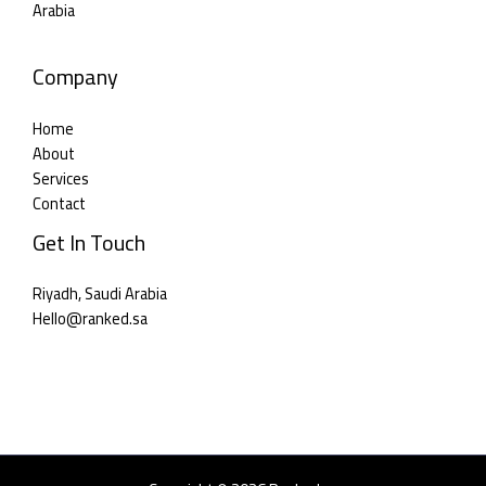
Arabia
Company
Home
About
Services
Contact
Get In Touch
Riyadh, Saudi Arabia
Hello@ranked.sa​