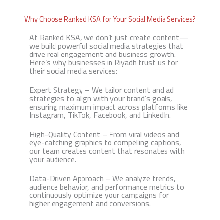
Why Choose Ranked KSA for Your Social Media Services?
At Ranked KSA, we don’t just create content—
we build powerful social media strategies that
drive real engagement and business growth.
Here’s why businesses in Riyadh trust us for
their social media services:
Expert Strategy – We tailor content and ad
strategies to align with your brand’s goals,
ensuring maximum impact across platforms like
Instagram, TikTok, Facebook, and LinkedIn.
High-Quality Content – From viral videos and
eye-catching graphics to compelling captions,
our team creates content that resonates with
your audience.
Data-Driven Approach – We analyze trends,
audience behavior, and performance metrics to
continuously optimize your campaigns for
higher engagement and conversions.