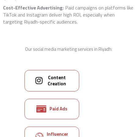
Cost-Effective Advertising:
Paid campaigns on platforms like
TikTok and Instagram deliver high ROI, especially when
targeting Riyadh-specific audiences.
Our social media marketing services in Riyadh:
Content
Creation
Paid Ads
Influencer