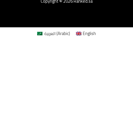
Copyright © 2026 Ranked.sa
العربية
(
Arabic
)
English