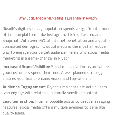
Why Social Media Marketing Is Essential in Riyadh
Riyadh’s digitally savvy population spends a significant amount
of time on platforms like Instagram, TikTok, Twitter, and
Snapchat. With over 95% of internet penetration and a youth-
dominated demographic, social media is the most effective
way to engage your target audience. Here’s why social media
marketing is a game-changer in Riyadh:
Increased Brand Visibility:
Social media platforms are where
your customers spend their time. A well-planned strategy
ensures your brand remains visible and top-of-mind.
Audience Engagement:
Riyadh’s residents are active users
who engage with relatable, culturally sensitive content.
Lead Generation:
From shoppable posts to direct messaging
features, social media offers multiple avenues to generate
quality leads.