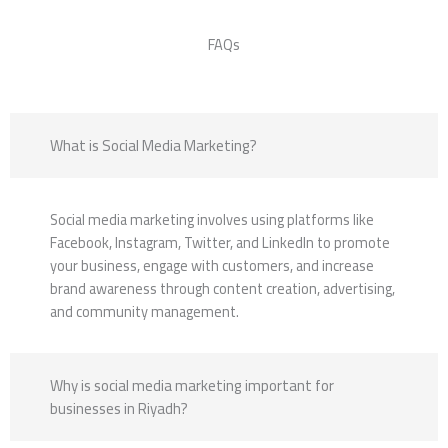
FAQs
What is Social Media Marketing?
Social media marketing involves using platforms like
Facebook, Instagram, Twitter, and LinkedIn to promote
your business, engage with customers, and increase
brand awareness through content creation, advertising,
and community management.
Why is social media marketing important for
businesses in Riyadh?