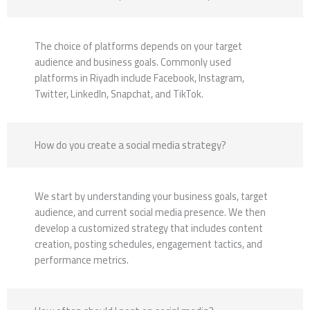
The choice of platforms depends on your target
audience and business goals. Commonly used
platforms in Riyadh include Facebook, Instagram,
Twitter, LinkedIn, Snapchat, and TikTok.
How do you create a social media strategy?
We start by understanding your business goals, target
audience, and current social media presence. We then
develop a customized strategy that includes content
creation, posting schedules, engagement tactics, and
performance metrics.