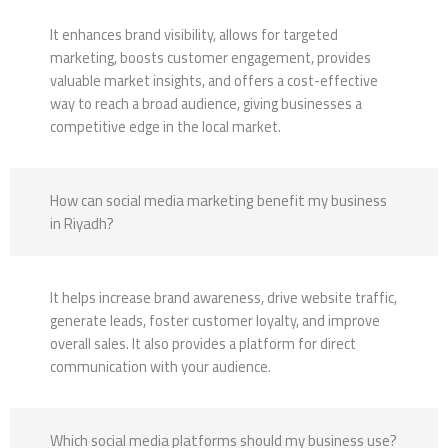
It enhances brand visibility, allows for targeted
marketing, boosts customer engagement, provides
valuable market insights, and offers a cost-effective
way to reach a broad audience, giving businesses a
competitive edge in the local market.
How can social media marketing benefit my business
in Riyadh?
It helps increase brand awareness, drive website traffic,
generate leads, foster customer loyalty, and improve
overall sales. It also provides a platform for direct
communication with your audience.
Which social media platforms should my business use?