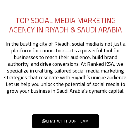
TOP SOCIAL MEDIA MARKETING
AGENCY IN RIYADH & SAUDI ARABIA
In the bustling city of Riyadh, social media is not just a
platform for connection—it’s a powerful tool for
businesses to reach their audience, build brand
authority, and drive conversions. At Ranked KSA, we
specialize in crafting tailored social media marketing
strategies that resonate with Riyadh’s unique audience.
Let us help you unlock the potential of social media to
grow your business in Saudi Arabia’s dynamic capital.
CHAT WITH OUR TEAM