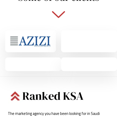
The marketing agency you have been looking for in Saudi