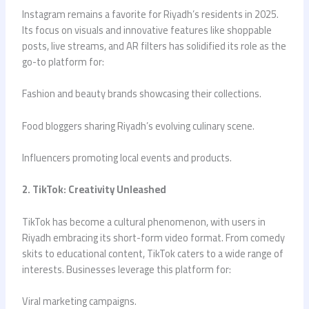
Instagram remains a favorite for Riyadh’s residents in 2025.
Its focus on visuals and innovative features like shoppable
posts, live streams, and AR filters has solidified its role as the
go-to platform for:
Fashion and beauty brands showcasing their collections.
Food bloggers sharing Riyadh’s evolving culinary scene.
Influencers promoting local events and products.
2. TikTok: Creativity Unleashed
TikTok has become a cultural phenomenon, with users in
Riyadh embracing its short-form video format. From comedy
skits to educational content, TikTok caters to a wide range of
interests. Businesses leverage this platform for:
Viral marketing campaigns.