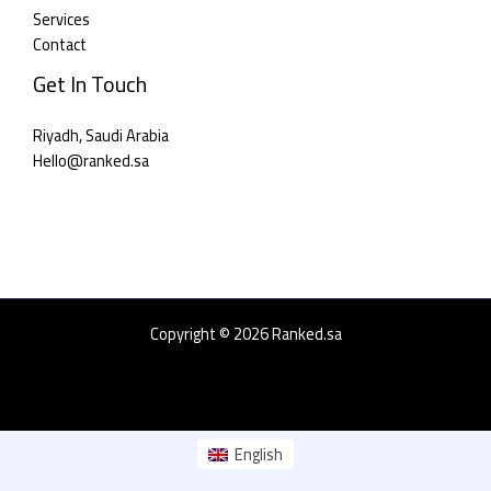
Services
Contact
Get In Touch
Riyadh, Saudi Arabia
Hello@ranked.sa​
Copyright © 2026 Ranked.sa
English