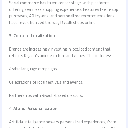
Social commerce has taken center stage, with platforms
offering seamless shopping experiences. Features like in-app
purchases, AR try-ons, and personalized recommendations
have revolutionized the way Riyadh shops online.
3. Content Localization
Brands are increasingly investing in localized content that
reflects Riyadh’s unique culture and values. This includes:
Arabic-language campaigns.
Celebrations of local festivals and events.
Partnerships with Riyadh-based creators.
4. AI and Personalization
Artificial intelligence powers personalized experiences, from