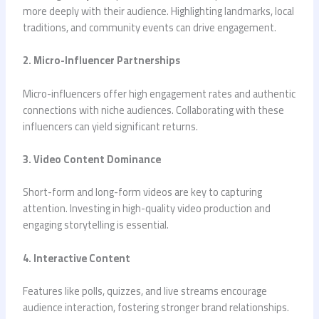
more deeply with their audience. Highlighting landmarks, local
traditions, and community events can drive engagement.
2. Micro-Influencer Partnerships
Micro-influencers offer high engagement rates and authentic
connections with niche audiences. Collaborating with these
influencers can yield significant returns.
3. Video Content Dominance
Short-form and long-form videos are key to capturing
attention. Investing in high-quality video production and
engaging storytelling is essential.
4. Interactive Content
Features like polls, quizzes, and live streams encourage
audience interaction, fostering stronger brand relationships.