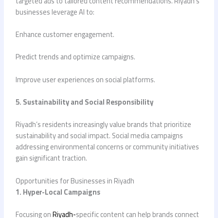
targeted ads to tailored content recommendations. Riyadh’s
businesses leverage AI to:
Enhance customer engagement.
Predict trends and optimize campaigns.
Improve user experiences on social platforms.
5. Sustainability and Social Responsibility
Riyadh’s residents increasingly value brands that prioritize
sustainability and social impact. Social media campaigns
addressing environmental concerns or community initiatives
gain significant traction.
Opportunities for Businesses in Riyadh
1. Hyper-Local Campaigns
Focusing on
Riyadh-
specific content can help brands connect