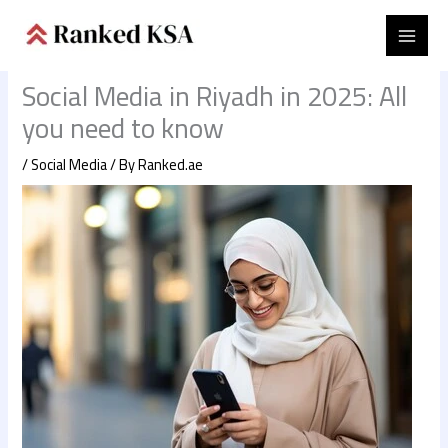
Skip
to
content
Social Media in Riyadh in 2025: All
you need to know
/
Social Media
/ By
Ranked.ae