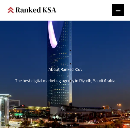
Skip
to
content
About Ranked KSA
The best digital marketing agency in Riyadh, Saudi Arabia