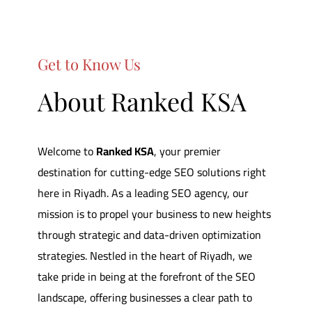
Get to Know Us
About Ranked KSA
Welcome to
Ranked KSA
,
your premier
destination for cutting-edge SEO solutions right
here in Riyadh.
As a leading SEO agency, our
mission is to propel your business to new heights
through strategic and data-driven optimization
strategies.
Nestled in the heart of Riyadh, we
take pride in being at the forefront of the SEO
landscape, offering businesses a clear path to