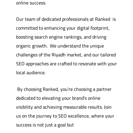
online success.
Our team of dedicated professionals at Ranked is
committed to enhancing your digital footprint,
boosting search engine rankings, and driving
organic growth.
We understand the unique
challenges of the Riyadh market, and our tailored
SEO approaches are crafted to resonate with your
local audience.
By choosing Ranked, you’re choosing a partner
dedicated to elevating your brand’s online
visibility and achieving measurable results. Join
us on the journey to SEO excellence, where your
success is not just a goal but a guarantee