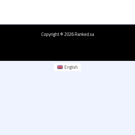
Copyright © 2026 Ranked.sa
English