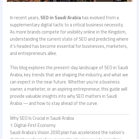
In recent years,
SEO in Saudi Arabia
has evolved from a
supplementary digital tactic to a critical business necessity.
As more brands compete for visibility online in the Kingdom,
understanding the current state of SEO and predicting where
it’s headed has become essential for businesses, marketers,
and entrepreneurs alike.
This blog explores the present-day landscape of SEO in Saudi
Arabia, key trends that are shaping the industry, and what we
can expect in the near future. Whether you’re a business
owner, a marketer, or an aspiring entrepreneur, this guide will
provide valuable insights into why SEO matters in Saudi
Arabia — and how to stay ahead of the curve.
Why SEO Is Crucial in Saudi Arabia
1. Digital-First Economy
Saudi Arabia’s Vision 2030 plan has accelerated the nation’s