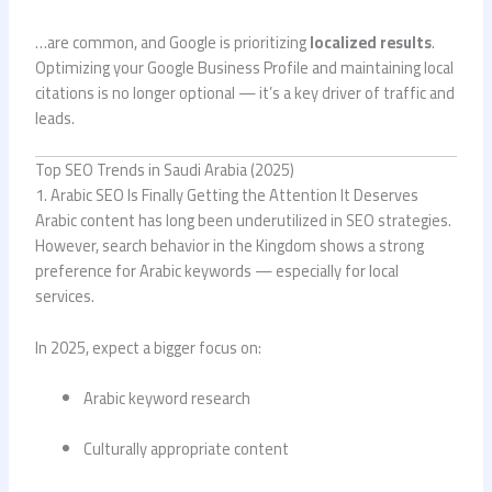
…are common, and Google is prioritizing
localized results
.
Optimizing your Google Business Profile and maintaining local
citations is no longer optional — it’s a key driver of traffic and
leads.
Top SEO Trends in Saudi Arabia (2025)
1. Arabic SEO Is Finally Getting the Attention It Deserves
Arabic content has long been underutilized in SEO strategies.
However, search behavior in the Kingdom shows a strong
preference for Arabic keywords — especially for local
services.
In 2025, expect a bigger focus on:
Arabic keyword research
Culturally appropriate content