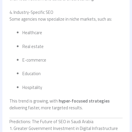
4. Industry-Specific SEO
Some agencies now specialize in niche markets, such as:
Healthcare
Real estate
E-commerce
Education
Hospitality
This trend is growing, with
hyper-focused strategies
delivering faster, more targeted results.
Predictions: The Future of SEO in Saudi Arabia
1. Greater Government Investment in Digital Infrastructure