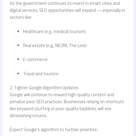
As the government continues to invest in smart cities and
digital services, SEO opportunities will expand — especially in
sectors like:
Healthcare (e.g., medical tourism)
Real estate (e.g., NEOM, The Line)
E-commerce
Travel and tourism
2. Tighter Google Algorithm Updates
Google will continue to reward high-quality content and
penalize poor SEO practices. Businesses relying on shortcuts
like keyword stuffing or poor-quality backlinks will see
diminishing returns.
Expect Google’s algorithm to further prioritize: