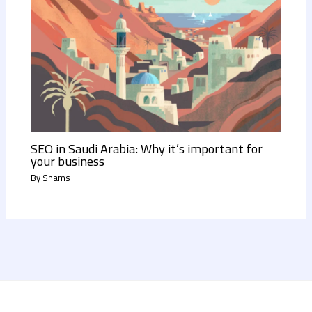
SEO in Saudi Arabia: Why it’s important for
your business
By
Shams