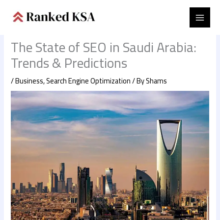
Skip
to
content
The State of SEO in Saudi Arabia:
Trends & Predictions
/
Business
,
Search Engine Optimization
/ By
Shams