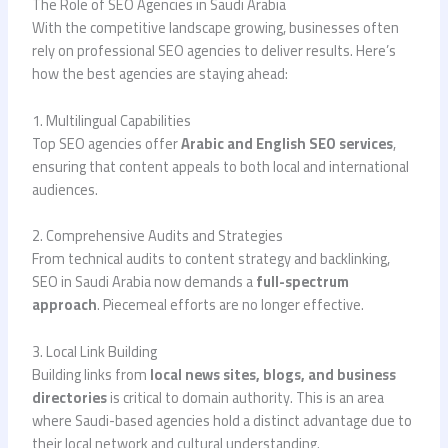
The Role of SEO Agencies in Saudi Arabia
With the competitive landscape growing, businesses often
rely on professional SEO agencies to deliver results. Here’s
how the best agencies are staying ahead:
1. Multilingual Capabilities
Top SEO agencies offer
Arabic and English SEO services
,
ensuring that content appeals to both local and international
audiences.
2. Comprehensive Audits and Strategies
From technical audits to content strategy and backlinking,
SEO in Saudi Arabia now demands a
full-spectrum
approach
. Piecemeal efforts are no longer effective.
3. Local Link Building
Building links from
local news sites, blogs, and business
directories
is critical to domain authority. This is an area
where Saudi-based agencies hold a distinct advantage due to
their local network and cultural understanding.