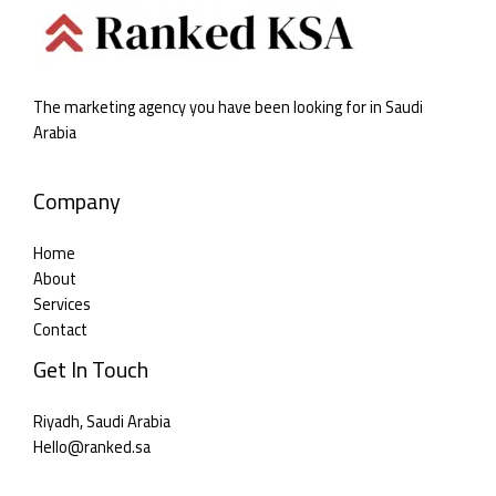
The marketing agency you have been looking for in Saudi
Arabia
Company
Home
About
Services
Contact
Get In Touch
Riyadh, Saudi Arabia
Hello@ranked.sa​