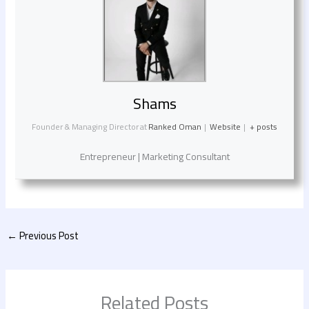
Shams
Founder & Managing Director
at
Ranked Oman
|
Website
|
+ posts
Entrepreneur | Marketing Consultant
←
Previous Post
Related Posts