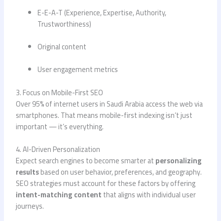
E-E-A-T (Experience, Expertise, Authority,
Trustworthiness)
Original content
User engagement metrics
3. Focus on Mobile-First SEO
Over 95% of internet users in Saudi Arabia access the web via
smartphones. That means mobile-first indexing isn’t just
important — it’s everything.
4. AI-Driven Personalization
Expect search engines to become smarter at
personalizing
results
based on user behavior, preferences, and geography.
SEO strategies must account for these factors by offering
intent-matching content
that aligns with individual user
journeys.