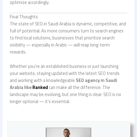
optimize accordingly.
Final Thoughts
The state of SEO in Saudi Arabia is dynamic, competitive, and
full of potential. As more consumers turn to search engines
to find local solutions, businesses that prioritize search
visibility — especially in Arabic — will reap long-term
rewards.
Whether you’re an established business or just launching
your website, staying updated with the latest SEO trends
and working with a knowledgeable
SEO agency in Saudi
Arabia like
Ranked
can make all the difference. The
landscape may be evolving, but one thing is clear: SEO is no
longer optional — it’s essential.