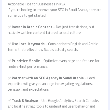
Actionable Tips for Businesses in KSA
If you’re looking to improve your SEO in Saudi Arabia, here are
some tips to get started:
✅
Invest in Arabic Content
– Not just translations, but
natively written content tailored to local culture.
✅
Use Local Keywords
– Consider both English and Arabic
terms that reflect how Saudis actually search.
✅
Prioritize Mobile
– Optimize every page and feature for
mobile-first performance.
✅
Partner with an SEO Agency in Saudi Arabia
– Local
expertise will give you an edge in navigating regulations,
behavior, and expectations.
✅
Track & Analyze
– Use Google Analytics, Search Console,
and local heatmap tools to understand user behavior and