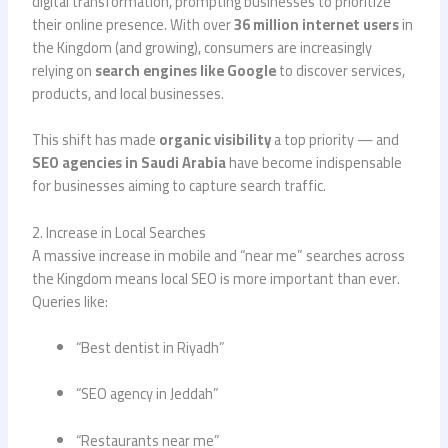
digital transformation, prompting businesses to prioritize
their online presence. With over
36 million internet users
in
the Kingdom (and growing), consumers are increasingly
relying on
search engines like Google
to discover services,
products, and local businesses.
This shift has made
organic visibility
a top priority — and
SEO agencies in Saudi Arabia
have become indispensable
for businesses aiming to capture search traffic.
2. Increase in Local Searches
A massive increase in mobile and “near me” searches across
the Kingdom means local SEO is more important than ever.
Queries like:
“Best dentist in Riyadh”
“SEO agency in Jeddah”
“Restaurants near me”