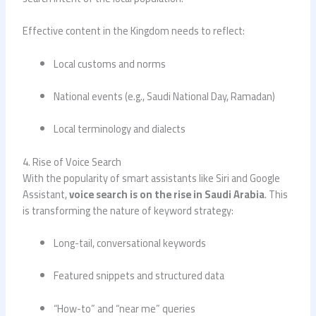
Effective content in the Kingdom needs to reflect:
Local customs and norms
National events (e.g., Saudi National Day, Ramadan)
Local terminology and dialects
4. Rise of Voice Search
With the popularity of smart assistants like Siri and Google
Assistant,
voice search is on the rise in Saudi Arabia
. This
is transforming the nature of keyword strategy:
Long-tail, conversational keywords
Featured snippets and structured data
“How-to” and “near me” queries