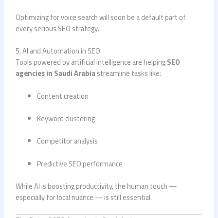
Optimizing for voice search will soon be a default part of
every serious SEO strategy.
5. AI and Automation in SEO
Tools powered by artificial intelligence are helping
SEO
agencies in Saudi Arabia
streamline tasks like:
Content creation
Keyword clustering
Competitor analysis
Predictive SEO performance
While AI is boosting productivity, the human touch —
especially for local nuance — is still essential.