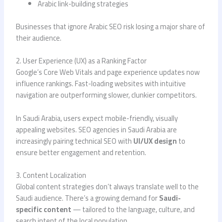
Arabic link-building strategies
Businesses that ignore Arabic SEO risk losing a major share of
their audience.
2. User Experience (UX) as a Ranking Factor
Google’s Core Web Vitals and page experience updates now
influence rankings. Fast-loading websites with intuitive
navigation are outperforming slower, clunkier competitors.
In Saudi Arabia, users expect mobile-friendly, visually
appealing websites. SEO agencies in Saudi Arabia are
increasingly pairing technical SEO with
UI/UX design
to
ensure better engagement and retention.
3. Content Localization
Global content strategies don’t always translate well to the
Saudi audience. There’s a growing demand for
Saudi-
specific content
— tailored to the language, culture, and
search intent of the local population.