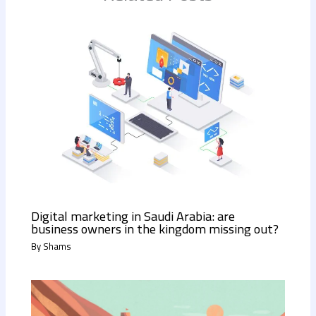
Digital marketing in Saudi Arabia: are
business owners in the kingdom missing out?
By
Shams