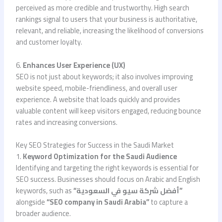
perceived as more credible and trustworthy. High search
rankings signal to users that your business is authoritative,
relevant, and reliable, increasing the likelihood of conversions
and customer loyalty.
6.
Enhances User Experience (UX)
SEO is not just about keywords; it also involves improving
website speed, mobile-friendliness, and overall user
experience. A website that loads quickly and provides
valuable content will keep visitors engaged, reducing bounce
rates and increasing conversions.
Key SEO Strategies for Success in the Saudi Market
1.
Keyword Optimization for the Saudi Audience
Identifying and targeting the right keywords is essential for
SEO success. Businesses should focus on Arabic and English
keywords, such as
“أفضل شركة سيو في السعودية”
alongside
“SEO company in Saudi Arabia”
to capture a
broader audience.