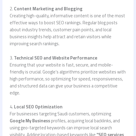
2.
Content Marketing and Blogging
Creating high-quality, informative content is one of the most
effective ways to boost SEO rankings. Regular blog posts
about industry trends, customer pain points, and local
business insights help attract and retain visitors while
improving search rankings.
3.
Technical SEO and Website Performance
Ensuring that your website is fast, secure, and mobile-
friendly is crucial. Google’s algorithms prioritize websites with
high performance, so optimizing for speed, responsiveness,
and structured data can give your business a competitive
edge.
4.
Local SEO Optimization
For businesses targeting Saudi customers, optimizing
Google My Business
profiles, acquiring local backlinks, and
using geo-targeted keywords can improve local search
visibility. Adding location-based keywords like
“SEO services