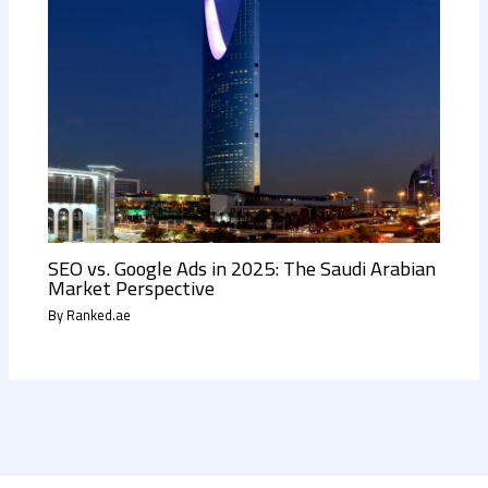
SEO vs. Google Ads in 2025: The Saudi Arabian
Market Perspective
By
Ranked.ae