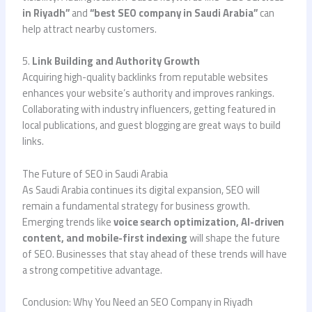
in Riyadh”
and
“best SEO company in Saudi Arabia”
can
help attract nearby customers.
5.
Link Building and Authority Growth
Acquiring high-quality backlinks from reputable websites
enhances your website’s authority and improves rankings.
Collaborating with industry influencers, getting featured in
local publications, and guest blogging are great ways to build
links.
The Future of SEO in Saudi Arabia
As Saudi Arabia continues its digital expansion, SEO will
remain a fundamental strategy for business growth.
Emerging trends like
voice search optimization, AI-driven
content, and mobile-first indexing
will shape the future
of SEO. Businesses that stay ahead of these trends will have
a strong competitive advantage.
Conclusion: Why You Need an SEO Company in Riyadh