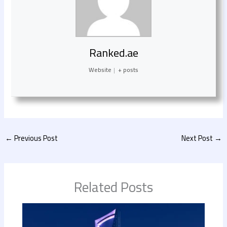
Ranked.ae
Website
|
+ posts
←
Previous Post
Next Post
→
Related Posts