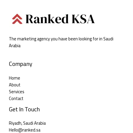
The marketing agency you have been looking for in Saudi
Arabia
Company
Home
About
Services
Contact
Get In Touch
Riyadh, Saudi Arabia
Hello@ranked.sa​