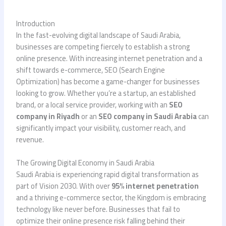
Introduction
In the fast-evolving digital landscape of Saudi Arabia,
businesses are competing fiercely to establish a strong
online presence. With increasing internet penetration and a
shift towards e-commerce, SEO (Search Engine
Optimization) has become a game-changer for businesses
looking to grow. Whether you’re a startup, an established
brand, or a local service provider, working with an
SEO
company in Riyadh
or an
SEO company in Saudi Arabia
can
significantly impact your visibility, customer reach, and
revenue.
The Growing Digital Economy in Saudi Arabia
Saudi Arabia is experiencing rapid digital transformation as
part of Vision 2030. With over
95% internet penetration
and a thriving e-commerce sector, the Kingdom is embracing
technology like never before. Businesses that fail to
optimize their online presence risk falling behind their