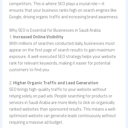
competitors. This is where SEO plays a crucial role—it
ensures that your business ranks high on search engines like
Google, driving organic traffic and increasing brand awareness.
Why SEO is Essential for Businesses in Saudi Arabia
1.
Increased Online Visibility
With millions of searches conducted daily, businesses must
appear on the first page of search results to gain maximum
exposure. A well-executed SEO strategy helps your website
rank for relevant keywords, making it easier for potential
customers to find you.
2.
Higher Organic Traffic and Lead Generation
SEO brings high-quality traffic to your website without
relying solely on paid ads. People searching for products or
services in Saudi Arabia are more likely to click on organically
ranked websites than sponsored results. This means a well-
optimized website can generate leads continuously without
requiring a massive ad budget.