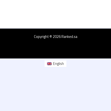
Copyright © 2026 Ranked.sa
English