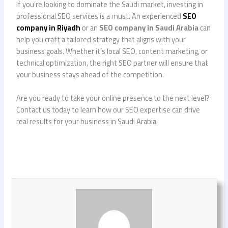
If you’re looking to dominate the Saudi market, investing in
professional SEO services is a must. An experienced
SEO
company in Riyadh
or an
SEO company in Saudi Arabia
can
help you craft a tailored strategy that aligns with your
business goals. Whether it’s local SEO, content marketing, or
technical optimization, the right SEO partner will ensure that
your business stays ahead of the competition.
Are you ready to take your online presence to the next level?
Contact us today to learn how our SEO expertise can drive
real results for your business in Saudi Arabia.