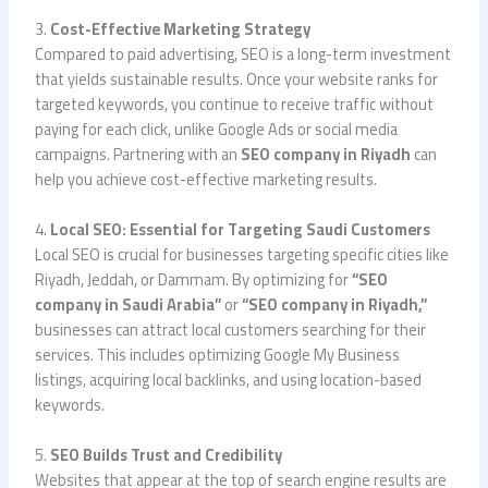
3.
Cost-Effective Marketing Strategy
Compared to paid advertising, SEO is a long-term investment
that yields sustainable results. Once your website ranks for
targeted keywords, you continue to receive traffic without
paying for each click, unlike Google Ads or social media
campaigns. Partnering with an
SEO company in Riyadh
can
help you achieve cost-effective marketing results.
4.
Local SEO: Essential for Targeting Saudi Customers
Local SEO is crucial for businesses targeting specific cities like
Riyadh, Jeddah, or Dammam. By optimizing for
“SEO
company in Saudi Arabia”
or
“SEO company in Riyadh,”
businesses can attract local customers searching for their
services. This includes optimizing Google My Business
listings, acquiring local backlinks, and using location-based
keywords.
5.
SEO Builds Trust and Credibility
Websites that appear at the top of search engine results are