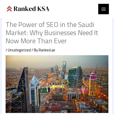
Skip
to
content
The Power of SEO in the Saudi
Market: Why Businesses Need It
Now More Than Ever
/
Uncategorized
/ By
Ranked.ae