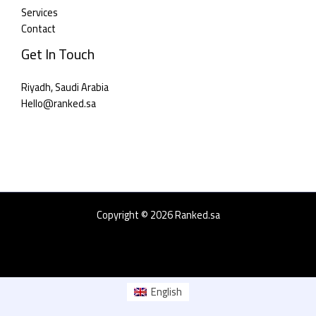
Services
Contact
Get In Touch
Riyadh, Saudi Arabia
Hello@ranked.sa​
Copyright © 2026 Ranked.sa
English