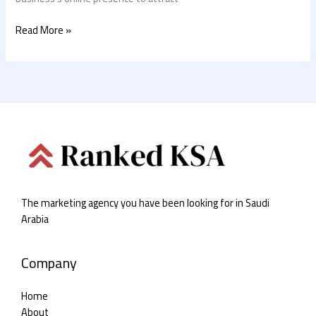
Read More »
The marketing agency you have been looking for in Saudi
Arabia
Company
Home
About