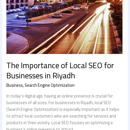
The Importance of Local SEO for
Businesses in Riyadh
Business
,
Search Engine Optimization
In today’s digital age, having an online presence is crucial for
businesses of all sizes. For businesses in Riyadh, local SEO
(Search Engine Optimization) is especially important as it helps
to attract local customers who are searching for services and
products in their vicinity. Local SEO focuses on optimizing a
business’s online presence to attract