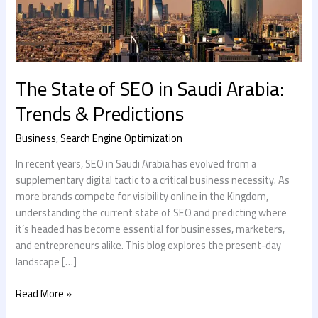
&
Predictions
The State of SEO in Saudi Arabia:
Trends & Predictions
Business
,
Search Engine Optimization
In recent years, SEO in Saudi Arabia has evolved from a
supplementary digital tactic to a critical business necessity. As
more brands compete for visibility online in the Kingdom,
understanding the current state of SEO and predicting where
it’s headed has become essential for businesses, marketers,
and entrepreneurs alike. This blog explores the present-day
landscape […]
Read More »